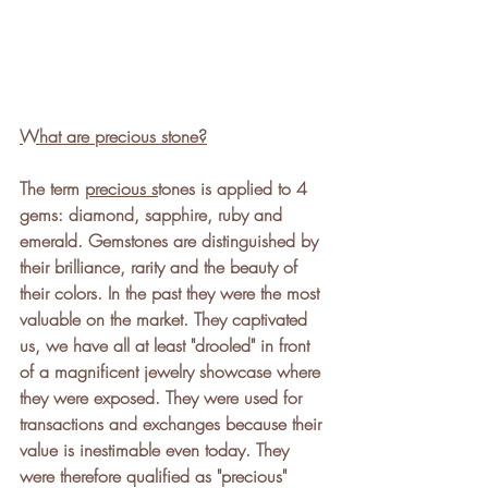
What are precious stone?
The term 
precious s
tones is applied to 4 
gems: diamond, sapphire, ruby and 
emerald. Gemstones are distinguished by 
their brilliance, rarity and the beauty of 
their colors. In the past they were the most 
valuable on the market. They captivated 
us, we have all at least "drooled" in front 
of a magnificent jewelry showcase where 
they were exposed. They were used for 
transactions and exchanges because their 
value is inestimable even today. They 
were therefore qualified as "precious" 