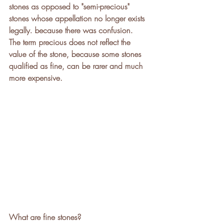
stones as opposed to "semi-precious" 
stones whose appellation no longer exists 
legally. because there was confusion.
The term precious does not reflect the 
value of the stone, because some stones 
qualified as fine, can be rarer and much 
more expensive.
What are fine stones?