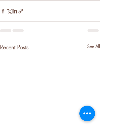
Recent Posts
See All