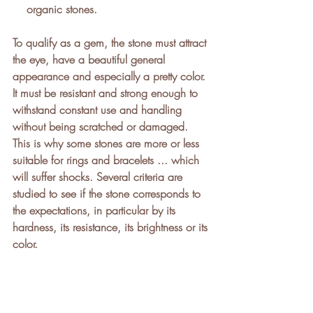
    organic stones.
To qualify as a gem, the stone must attract 
the eye, have a beautiful general 
appearance and especially a pretty color. 
It must be resistant and strong enough to 
withstand constant use and handling 
without being scratched or damaged. 
This is why some stones are more or less 
suitable for rings and bracelets ... which 
will suffer shocks. Several criteria are 
studied to see if the stone corresponds to 
the expectations, in particular by its 
hardness, its resistance, its brightness or its 
color. 