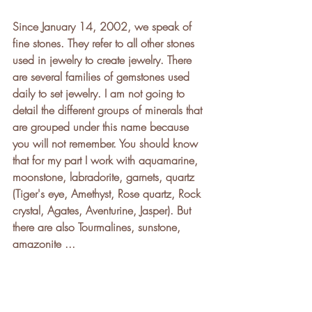
Since January 14, 2002, we speak of 
fine stones. They refer to all other stones 
used in jewelry to create jewelry. There 
are several families of gemstones used 
daily to set jewelry. I am not going to 
detail the different groups of minerals that 
are grouped under this name because 
you will not remember. You should know 
that for my part I work with aquamarine, 
moonstone, labradorite, garnets, quartz 
(Tiger's eye, Amethyst, Rose quartz, Rock 
crystal, Agates, Aventurine, Jasper). But 
there are also Tourmalines, sunstone, 
amazonite ...