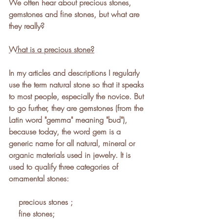
We often hear about precious stones, 
gemstones and fine stones, but what are 
they really?
What is a precious stone?
In my articles and descriptions I regularly 
use the term natural stone so that it speaks 
to most people, especially the novice. But 
to go further, they are gemstones (from the 
Latin word "gemma" meaning "bud"), 
because today, the word gem is a 
generic name for all natural, mineral or 
organic materials used in jewelry. It is 
used to qualify three categories of 
ornamental stones:  
    precious stones ;
    fine stones;