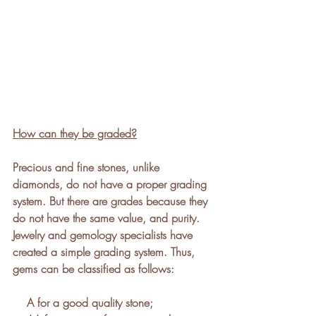
How can they be graded?
Precious and fine stones, unlike 
diamonds, do not have a proper grading 
system. But there are grades because they 
do not have the same value, and purity.
Jewelry and gemology specialists have 
created a simple grading system. Thus, 
gems can be classified as follows: 
    A for a good quality stone; 