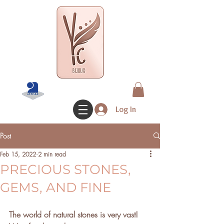
Log In
Post
Feb 15, 2022
2 min read
PRECIOUS STONES,
GEMS, AND FINE
The world of natural stones is very vast! 