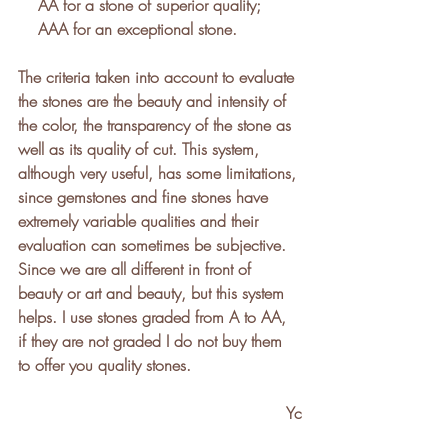
    AA for a stone of superior quality;
    AAA for an exceptional stone.
The criteria taken into account to evaluate 
the stones are the beauty and intensity of 
the color, the transparency of the stone as 
well as its quality of cut. This system, 
although very useful, has some limitations, 
since gemstones and fine stones have 
extremely variable qualities and their 
evaluation can sometimes be subjective. 
Since we are all different in front of 
beauty or art and beauty, but this system 
helps. I use stones graded from A to AA, 
if they are not graded I do not buy them 
to offer you quality stones.
Yc